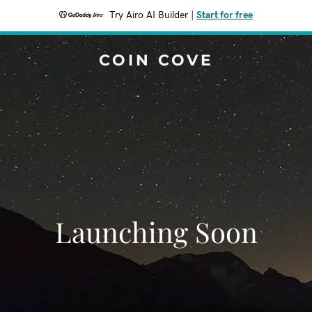
Try Airo AI Builder
|
Start for free
COIN COVE
Launching Soon