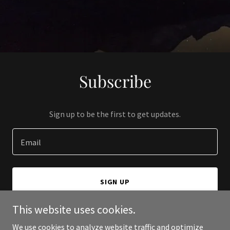
Subscribe
Sign up to be the first to get updates.
Email
SIGN UP
This website uses cookies.
We use cookies to analyze website traffic and optimize